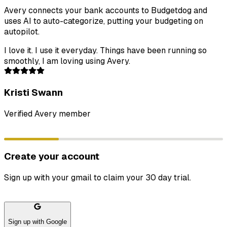
Avery connects your bank accounts to Budgetdog and
uses AI to auto-categorize, putting your budgeting on
autopilot.
I love it. I use it everyday. Things have been running so
smoothly, I am loving using Avery.
Kristi Swann
Verified Avery member
Create your account
Sign up with your gmail to claim your 30 day trial.
Sign up with Google