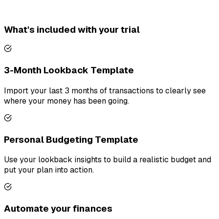
What's included with your trial
3-Month Lookback Template
Import your last 3 months of transactions to clearly see
where your money has been going.
Personal Budgeting Template
Use your lookback insights to build a realistic budget and
put your plan into action.
Automate your finances